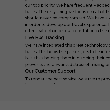
our top priority. We have frequently added
buses. The only thing we focus on is that 
should never be compromised. We have alwa
in order to develop our travel experience
offer that enhances our reputation in the 
Live Bus Tracking
We have integrated this great technology of 
buses. This helps the passengers to be info
bus, thus helping them in planning their c
prevents the unwanted stress of missing or w
Our Customer Support
To render the best service we strive to pr
have an attentive customer support team 
any issues regarding the journey. This team 
passengers and comes out with a solution in
creates a warm feeling in the customers t