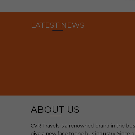
LATEST NEWS
ABOUT US
CVR Travels is a renowned brand in the bus o
give a new face to the bus industry. Since