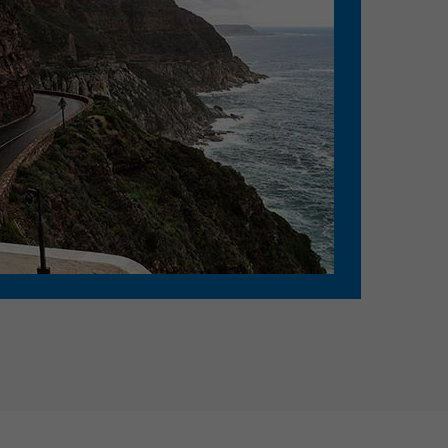
D: 07:55 PM - Sleeper/Seater, AC
Eluru - Guntur
D: 09:00 PM - Sleeper/Seater, AC
Hanuman junction - Guntur
D: 09:30 PM - Sleeper/Seater, AC
Vijayawada - Guntur
D: 10:20 PM - Sleeper/Seater, AC
Bhimadolu - Chilakaluripet
D: 07:55 PM - Sleeper/Seater, AC
Eluru - Chilakaluripet
D: 09:00 PM - Sleeper/Seater, AC
Hanuman junction -
Chilakaluripet
D: 09:30 PM - Sleeper/Seater, AC