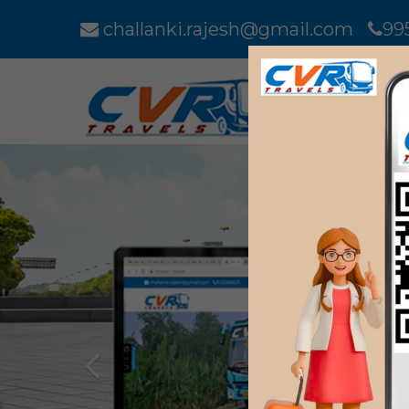
challanki.rajesh@gmail.com
99
Previous