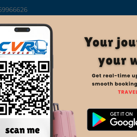
59966626
Home
Manage Book