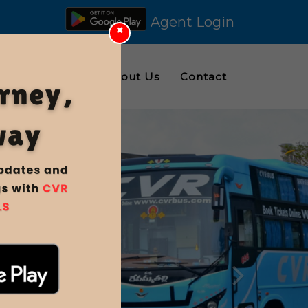
Agent Login
ings
Gallery
About Us
Contact
Nex