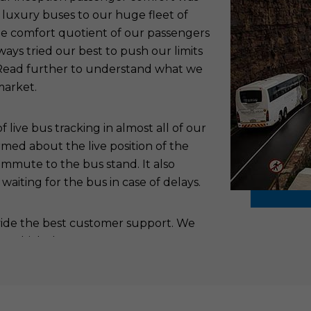
 luxury buses to our huge fleet of
the comfort quotient of our passengers
ys tried our best to push our limits
. Read further to understand what we
market.
live bus tracking in almost all of our
rmed about the live position of the
ommute to the bus stand. It also
aiting for the bus in case of delays.
ovide the best customer support. We
to which the passengers can report
addresses all the issues of the
 the shortest possible time. This
hus pushing them to be our regular