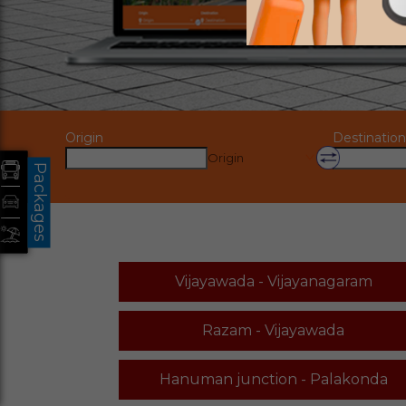
Origin
Destination
Origin
Packages
Vijayawada - Vijayanagaram
Razam - Vijayawada
Hanuman junction - Palakonda