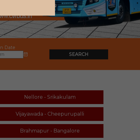
rn Date
SEARCH
Nellore - Srikakulam
Vijayawada - Cheepurupalli
Brahmapur - Bangalore