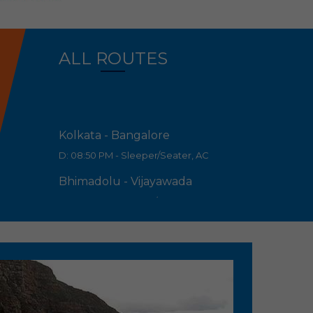
ALL ROUTES
Kolkata - Bangalore
D: 08:50 PM - Sleeper/Seater, AC
Bhimadolu - Vijayawada
D: 07:55 PM - Sleeper/Seater, AC
Eluru - Vijayawada
D: 09:00 PM - Sleeper/Seater, AC
Hanuman junction - Vijayawada
D: 09:30 PM - Sleeper/Seater, AC
Bhimadolu - Guntur