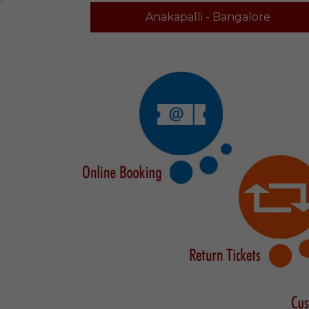
Anakapalli - Bangalore