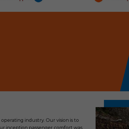
perating industry. Our vision is to
 our inception passenger comfort was