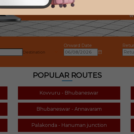
Onward Date
Retu
Destination
POPULAR ROUTES
Kovvuru - Bhubaneswar
Bhubaneswar - Annavaram
Palakonda - Hanuman junction